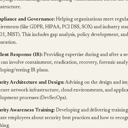
astructure.
pliance and Governance:
Helping organizations meet regul
irements (like GDPR, HIPAA, PCI DSS, SOX) and industry stan
1, NIST). This includes gap analysis, policy development, and
aration.
dent Response (IR):
Providing expertise during and after a se
 can involve containment, eradication, recovery, forensic analy
loping/testing IR plans.
rity Architecture and Design:
Advising on the design and i
ecure network infrastructure, cloud environments, and applic
lopment processes (DevSecOps).
rity Awareness Training:
Developing and delivering trainin
ate employees about security best practices and how to recogn
hing.