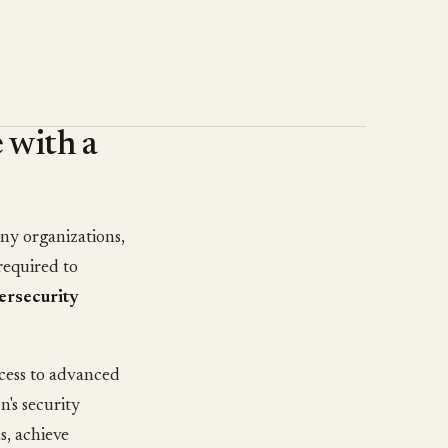
 with a
ny organizations,
required to
ersecurity
ccess to advanced
n's security
s, achieve