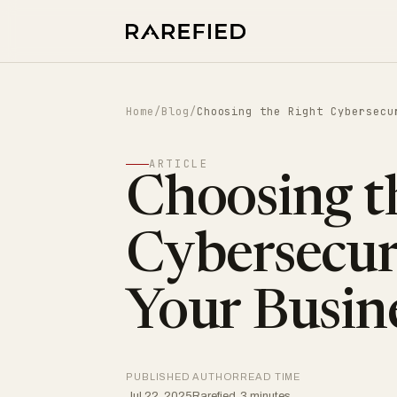
Home
/
Blog
/
Choosing the Right Cybersecu
ARTICLE
Choosing t
Cybersecuri
Your Busin
PUBLISHED
AUTHOR
READ TIME
Jul 22, 2025
Rarefied
3 minutes