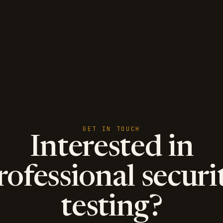
GET IN TOUCH
Interested in
rofessional securi
testing?