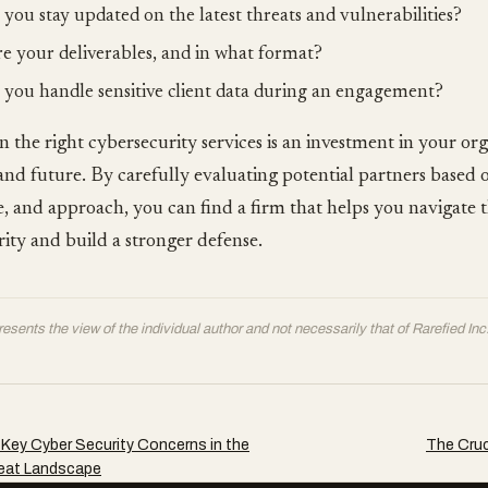
you stay updated on the latest threats and vulnerabilities?
e your deliverables, and in what format?
you handle sensitive client data during an engagement?
in the right cybersecurity services is an investment in your org
 and future. By carefully evaluating potential partners based o
, and approach, you can find a firm that helps you navigate 
ity and build a stronger defense.
resents the view of the individual author and not necessarily that of Rarefied Inc
Key Cyber Security Concerns in the
The Cruc
eat Landscape