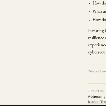
How do 
What ar
How do 
Investing 
resilience
experience
cybersecur
This post rep
← PREVIOUS
Addressing 
Modern Thr