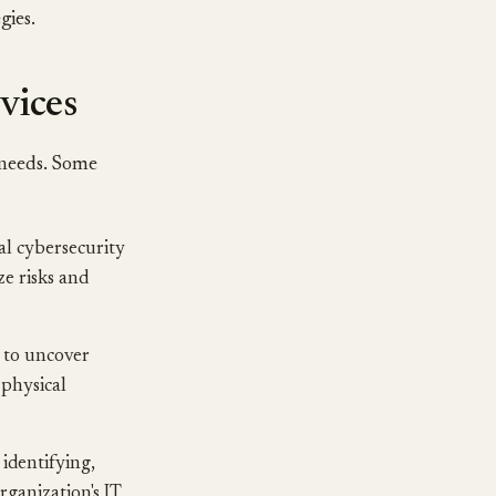
gies.
vices
 needs. Some
al cybersecurity
ze risks and
 to uncover
 physical
 identifying,
rganization's IT