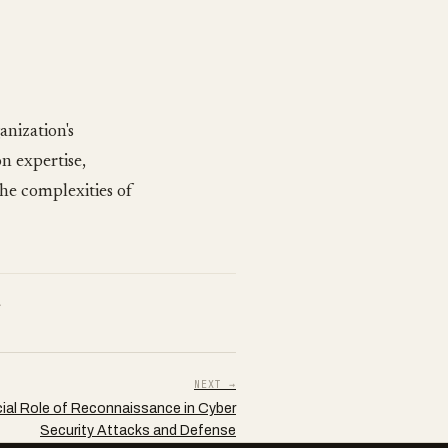
anization's
n expertise,
the complexities of
.
NEXT →
ial Role of Reconnaissance in Cyber
Security Attacks and Defense