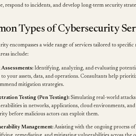
, respond to incidents, and develop long-term security strate
on Types of Cybersecurity Ser
ity encompasses a wide range of services tailored to specific
eas include:
k Assessments:
Identifying, analyzing, and evaluating potenti
s to your assets, data, and operations. Consultants help prioriti
mmend mitigation strategies.
tration Testing (Pen Testing):
Simulating real-world attacks
erabilities in networks, applications, cloud environments, and
rity before malicious actors can exploit them.
nerability Management:
Assisting with the ongoing process of
sifying, remediating, and mitigating vulnerabilities across the o