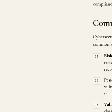
compliance
Comm
Cybersecur
common ar
Ris
risk
reco
Pene
vuln
secu
Vul
clas