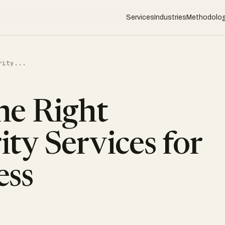
Services
Industries
Methodolo
rity...
he Right
ty Services for
ess