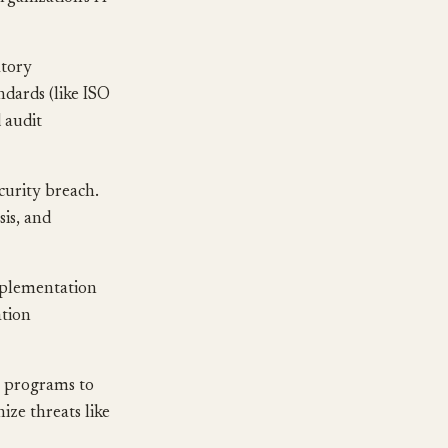
atory
dards (like ISO
 audit
curity breach.
sis, and
mplementation
ation
g programs to
ize threats like