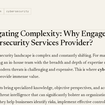
n
cybersecurity
gating Complexity: Why Engage
security Services Provider?
ecurity landscape is complex and constantly shifting. For ma
g an in-house team with the breadth and depth of expertise 
dern threats is challenging and expensive. This is where
cyb
rovide immense value.
s bring specialized knowledge, objective perspectives, and a
threat intelligence that can significantly bolster an organizatio
hey help businesses identify risks, implement effective control