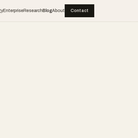
gy
Enterprise
Research
Blog
About
Contact