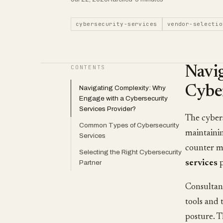
cybersecurity-services
vendor-selectio
CONTENTS
Navi
Cyber
Navigating Complexity: Why
Engage with a Cybersecurity
Services Provider?
The cybers
Common Types of Cybersecurity
maintainin
Services
counter mo
Selecting the Right Cybersecurity
Partner
services
p
Consultant
tools and 
posture. T