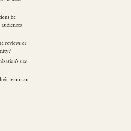
ions be
t audiences
ne reviews or
unity?
ization's size
their team can