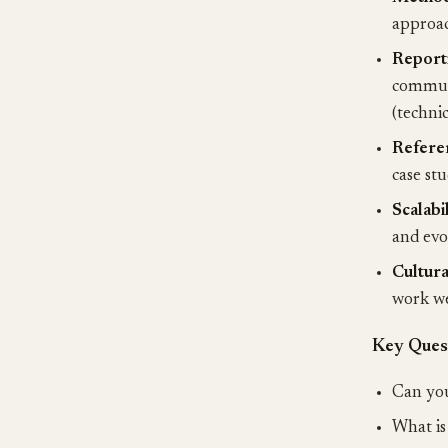
approac
Report
communi
(techni
Refere
case st
Scalabil
and evo
Cultural
work we
Key Quest
Can you
What is 