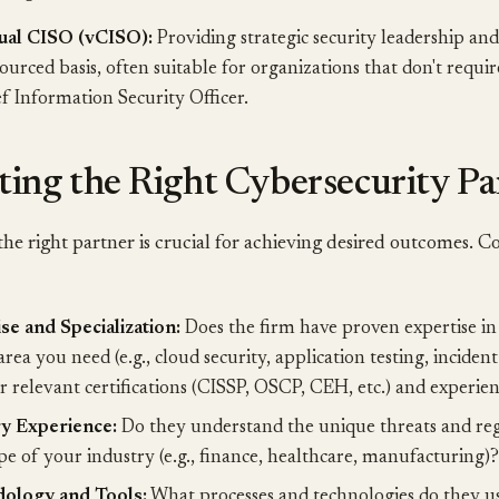
tual CISO (vCISO):
Providing strategic security leadership an
ourced basis, often suitable for organizations that don't requir
f Information Security Officer.
ting the Right Cybersecurity Pa
he right partner is crucial for achieving desired outcomes. C
se and Specialization:
Does the firm have proven expertise in 
area you need (e.g., cloud security, application testing, inciden
r relevant certifications (CISSP, OSCP, CEH, etc.) and experien
ry Experience:
Do they understand the unique threats and re
pe of your industry (e.g., finance, healthcare, manufacturing)?
ology and Tools:
What processes and technologies do they use