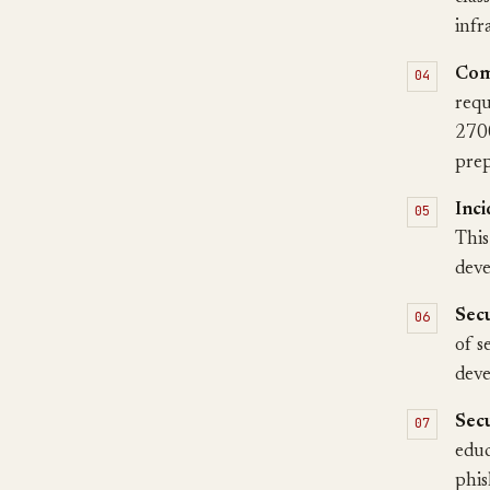
infr
Com
requ
2700
prep
Inci
This
deve
Secu
of s
deve
Secu
educ
phis