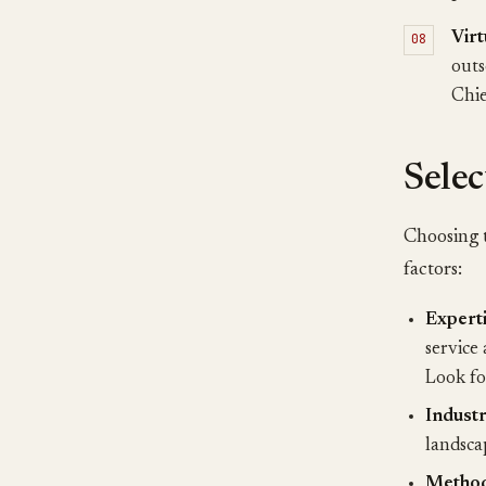
Vir
outs
Chie
Selec
Choosing t
factors:
Experti
service 
Look fo
Indust
landsca
Method