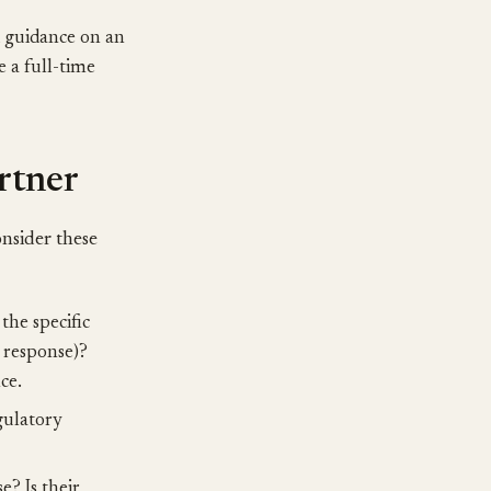
d guidance on an
e a full-time
rtner
onsider these
the specific
t response)?
ce.
gulatory
? Is their