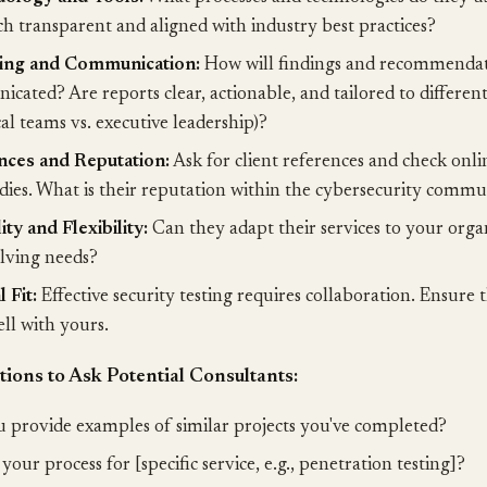
h transparent and aligned with industry best practices?
ing and Communication:
How will findings and recommendat
cated? Are reports clear, actionable, and tailored to differen
cal teams vs. executive leadership)?
nces and Reputation:
Ask for client references and check onli
udies. What is their reputation within the cybersecurity comm
ity and Flexibility:
Can they adapt their services to your organ
lving needs?
 Fit:
Effective security testing requires collaboration. Ensure 
ll with yours.
ions to Ask Potential Consultants:
 provide examples of similar projects you've completed?
your process for [specific service, e.g., penetration testing]?