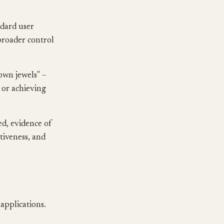
ndard user
broader control
own jewels" –
 or achieving
ed, evidence of
ctiveness, and
 applications.