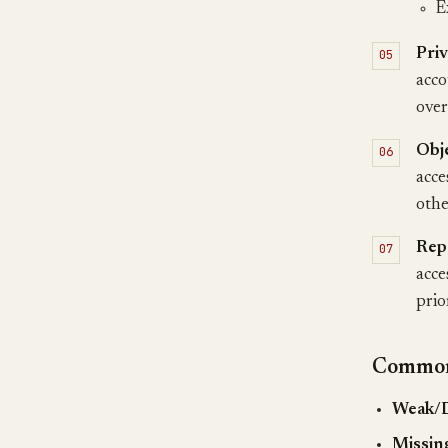
E
Priv
acco
over
Obj
acce
othe
Rep
acce
prio
Common 
Weak/D
Missing