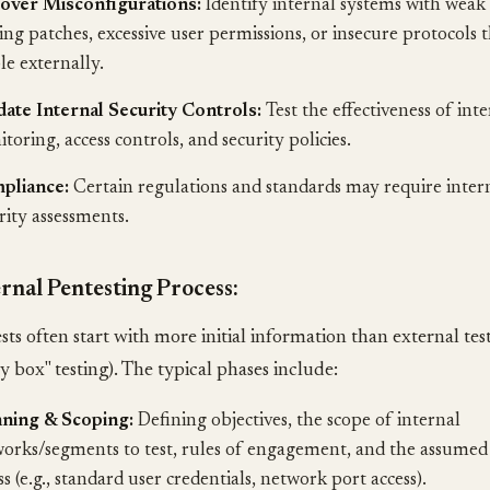
over Misconfigurations:
Identify internal systems with weak
ing patches, excessive user permissions, or insecure protocols t
ble externally.
date Internal Security Controls:
Test the effectiveness of int
toring, access controls, and security policies.
pliance:
Certain regulations and standards may require inter
rity assessments.
rnal Pentesting Process:
ests often start with more initial information than external te
ey box" testing). The typical phases include:
nning & Scoping:
Defining objectives, the scope of internal
orks/segments to test, rules of engagement, and the assumed le
ss (e.g., standard user credentials, network port access).