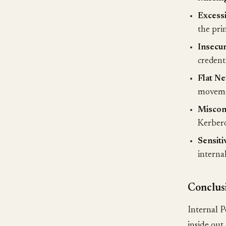
Excessi
the prin
Insecur
credenti
Flat Ne
moveme
Misconf
Kerberos
Sensiti
internal
Conclus
Internal P
inside out