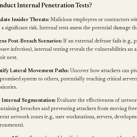
duct Internal Penetration Tests?
late Insider Threats:
Malicious employees or contractors with
 a significant risk. Internal tests assess the potential damage th
ess Post-Breach Scenarios:
If an external defense fails (e.g., 
are infection), internal testing reveals the vulnerabilities an 
oit next.
ntify Lateral Movement Paths:
Uncover how attackers can pi
romised system to others, potentially reaching critical server
sitories.
 Internal Segmentation:
Evaluate the effectiveness of netwo
ontaining breaches and preventing attackers from moving free
erent network zones (e.g., user workstations, servers, develop
ronments).