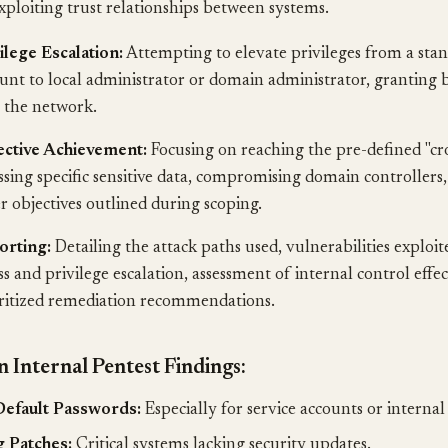
xploiting trust relationships between systems.
ilege Escalation:
Attempting to elevate privileges from a sta
unt to local administrator or domain administrator, granting 
 the network.
ective Achievement:
Focusing on reaching the pre-defined "cr
ssing specific sensitive data, compromising domain controllers,
r objectives outlined during scoping.
orting:
Detailing the attack paths used, vulnerabilities exploit
ss and privilege escalation, assessment of internal control effe
ritized remediation recommendations.
Internal Pentest Findings:
efault Passwords:
Especially for service accounts or internal
 Patches:
Critical systems lacking security updates.