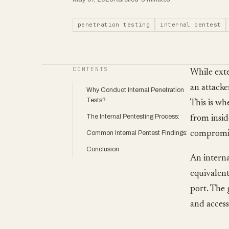
penetration testing
internal pentest
CONTENTS
While exte
an attacke
Why Conduct Internal Penetration
Tests?
This is wh
The Internal Pentesting Process:
from insid
Common Internal Pentest Findings:
compromis
Conclusion
An interna
equivalent
port. The 
and access