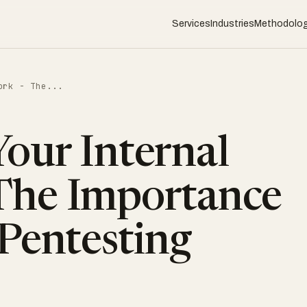
Services
Industries
Methodolo
ork - The...
our Internal
The Importance
 Pentesting