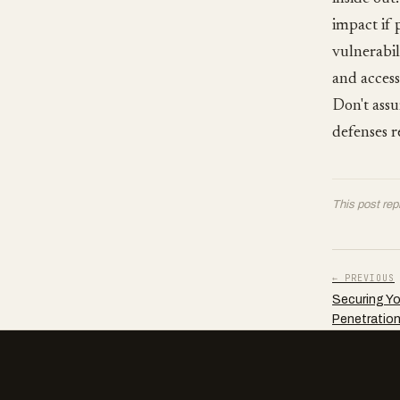
impact if 
vulnerabili
and access
Don't assu
defenses r
This post rep
← PREVIOUS
Securing You
Penetration