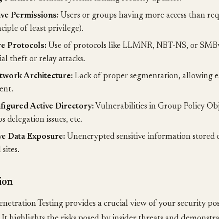
ve Permissions:
Users or groups having more access than requ
ciple of least privilege).
e Protocols:
Use of protocols like LLMNR, NBT-NS, or SMBv
al theft or relay attacks.
twork Architecture:
Lack of proper segmentation, allowing ea
nt.
igured Active Directory:
Vulnerabilities in Group Policy Ob
 delegation issues, etc.
ve Data Exposure:
Unencrypted sensitive information stored o
 sites.
ion
enetration Testing provides a crucial view of your security p
. It highlights the risks posed by insider threats and demonstra