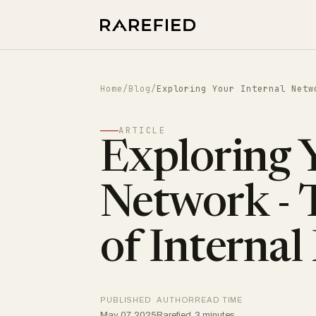
Home
/
Blog
/
Exploring Your Internal Netw
ARTICLE
Exploring Y
Network - 
of Internal
PUBLISHED
AUTHOR
READ TIME
May 07, 2025
Rarefied
3 minutes