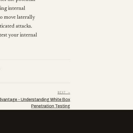
ing internal
 to move laterally
ticated attacks.
test your internal
.
NEXT →
dvantage - Understanding White Box
Penetration Testing