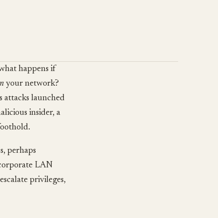
 what happens if
in
your network?
es attacks launched
licious insider, a
foothold.
ss, perhaps
r corporate LAN
escalate privileges,