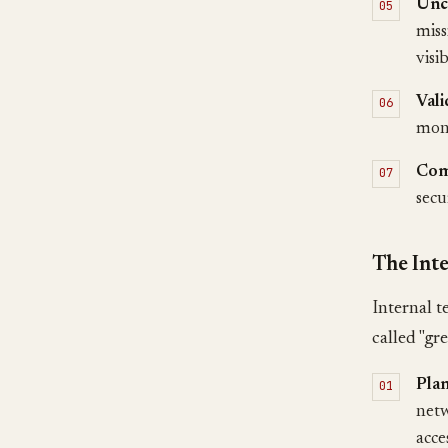
Unc
miss
visi
Vali
moni
Com
secu
The Inte
Internal t
called "gr
Pla
netw
acce