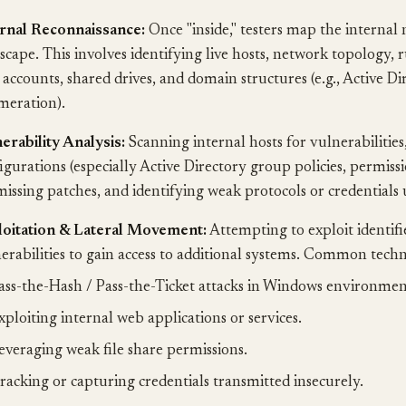
rnal Reconnaissance:
Once "inside," testers map the internal
scape. This involves identifying live hosts, network topology, 
 accounts, shared drives, and domain structures (e.g., Active Di
eration).
erability Analysis:
Scanning internal hosts for vulnerabilities
igurations (especially Active Directory group policies, permiss
missing patches, and identifying weak protocols or credentials 
loitation & Lateral Movement:
Attempting to exploit identifi
erabilities to gain access to additional systems. Common techn
ass-the-Hash / Pass-the-Ticket attacks in Windows environmen
xploiting internal web applications or services.
everaging weak file share permissions.
racking or capturing credentials transmitted insecurely.