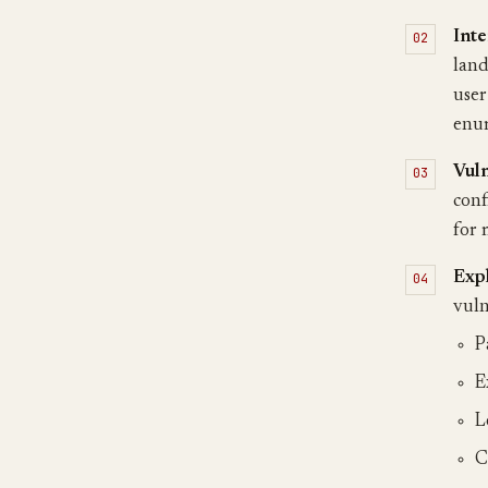
Inte
land
user
enum
Vuln
conf
for 
Exp
vuln
P
E
L
C