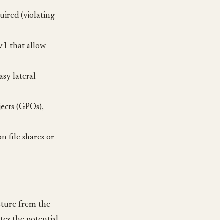
ired (violating
1 that allow
sy lateral
jects (GPOs),
n file shares or
osture from the
tes the potential