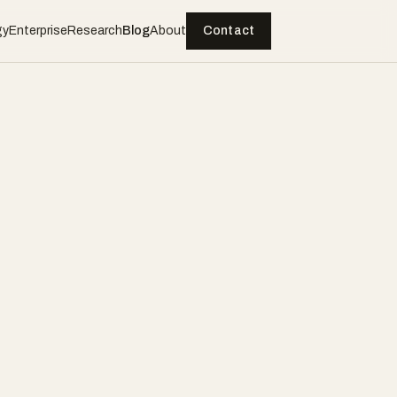
gy
Enterprise
Research
Blog
About
Contact