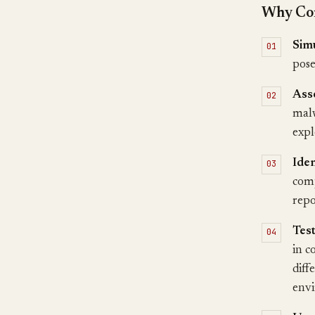
Why Con
Simu
pose
Ass
malw
expl
Ide
comp
repo
Test
in c
diff
envi