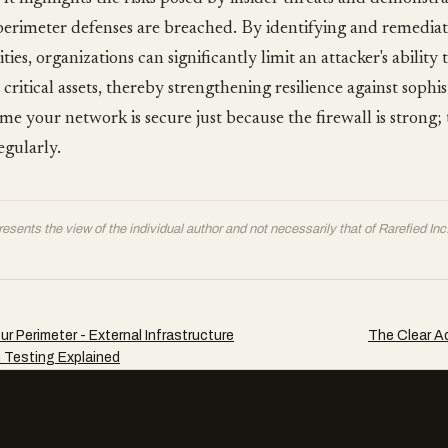
perimeter defenses are breached. By identifying and remediat
ties, organizations can significantly limit an attacker's ability
 critical assets, thereby strengthening resilience against sophis
me your network is secure just because the firewall is strong; 
egularly.
resents the view of the individual author and not necessarily that of Rarefied Inc
r Perimeter - External Infrastructure
The Clear A
 Testing Explained