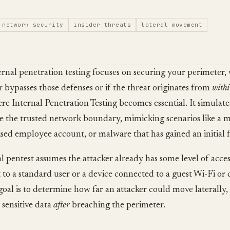
network security
insider threats
lateral movement
rnal penetration testing focuses on securing your perimeter,
r bypasses those defenses or if the threat originates from
with
ere Internal Penetration Testing becomes essential. It simulat
e the trusted network boundary, mimicking scenarios like a ma
ed employee account, or malware that has gained an initial 
l pentest assumes the attacker already has some level of acce
 to a standard user or a device connected to a guest Wi-Fi o
goal is to determine how far an attacker could move laterally, 
 sensitive data
after
breaching the perimeter.