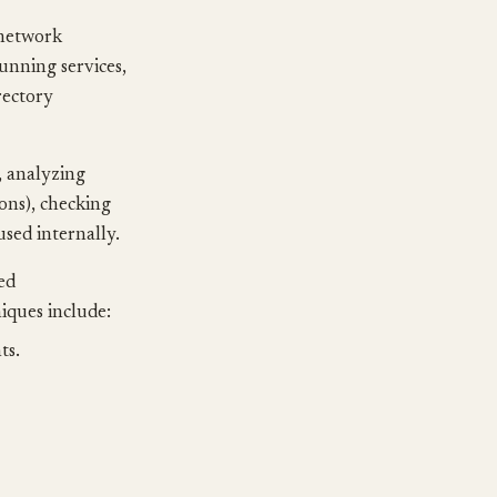
 network
running services,
rectory
, analyzing
ions), checking
used internally.
ed
iques include:
ts.