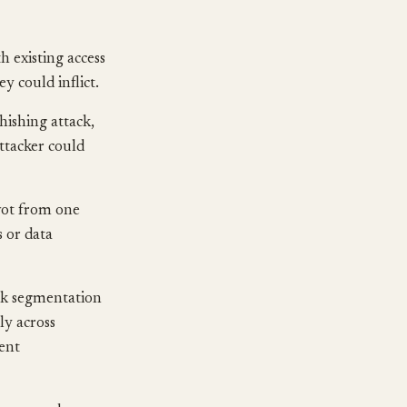
 existing access
ey could inflict.
phishing attack,
attacker could
vot from one
s or data
rk segmentation
ly across
ment