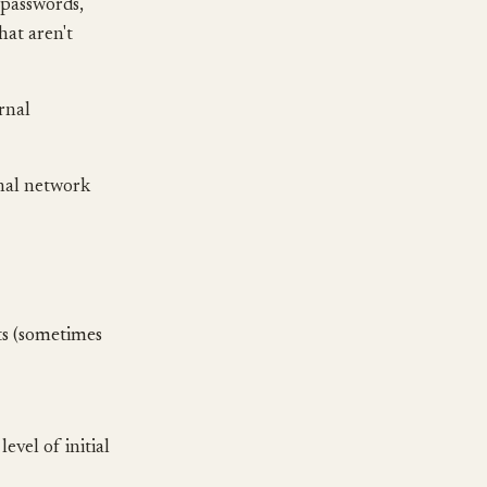
 passwords,
hat aren't
ernal
nal network
sts (sometimes
vel of initial