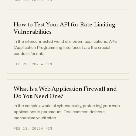
How to Test Your API for Rate-Limiting
Vulnerabilities
In the interconnected world of modern applications, APIs
(Application Programming Interfaces) are the crucial
conduits for data...
FEB 28, 2025
4 MIN
What Is a Web Application Firewall and
Do You Need One?
In the complex world of cybersecurity, protecting your web
applications is paramount. One common defense
mechanism you'll often...
FEB 18, 2025
4 MIN