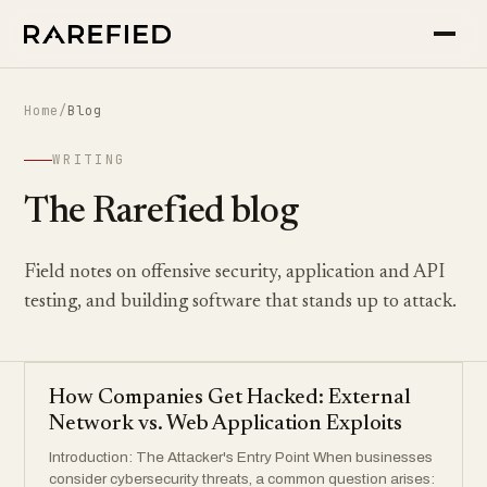
Home
/
Blog
WRITING
The Rarefied blog
Field notes on offensive security, application and API
testing, and building software that stands up to attack.
How Companies Get Hacked: External
Network vs. Web Application Exploits
Introduction: The Attacker's Entry Point When businesses
consider cybersecurity threats, a common question arises: