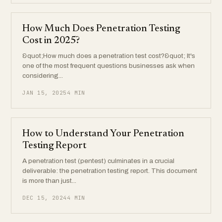
How Much Does Penetration Testing
Cost in 2025?
&quot;How much does a penetration test cost?&quot; It's
one of the most frequent questions businesses ask when
considering...
JAN 15, 2025
4 MIN
How to Understand Your Penetration
Testing Report
A penetration test (pentest) culminates in a crucial
deliverable: the penetration testing report. This document
is more than just...
DEC 15, 2024
4 MIN