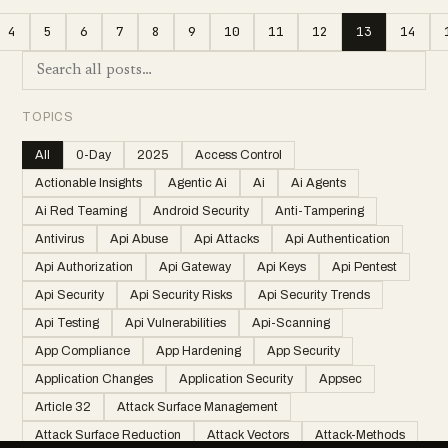
4
5
6
7
8
9
10
11
12
13
14
TOPICS
All
0-Day
2025
Access Control
Actionable Insights
Agentic Ai
Ai
Ai Agents
Ai Red Teaming
Android Security
Anti-Tampering
Antivirus
Api Abuse
Api Attacks
Api Authentication
Api Authorization
Api Gateway
Api Keys
Api Pentest
Api Security
Api Security Risks
Api Security Trends
Api Testing
Api Vulnerabilities
Api-Scanning
App Compliance
App Hardening
App Security
Application Changes
Application Security
Appsec
Article 32
Attack Surface Management
Attack Surface Reduction
Attack Vectors
Attack-Methods