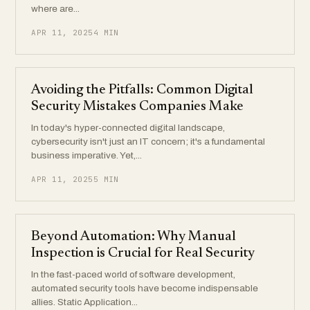
where are...
APR 11, 2025
4 MIN
Avoiding the Pitfalls: Common Digital
Security Mistakes Companies Make
In today's hyper-connected digital landscape,
cybersecurity isn't just an IT concern; it's a fundamental
business imperative. Yet,...
APR 11, 2025
5 MIN
Beyond Automation: Why Manual
Inspection is Crucial for Real Security
In the fast-paced world of software development,
automated security tools have become indispensable
allies. Static Application...