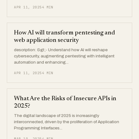
APR 11, 2025
4 MIN
How AI will transform pentesting and
web application security
description: &gt;- Understand how AI will reshape
cybersecurity, augmenting pentesting with intelligent
automation and enhancing...
APR 11, 2025
4 MIN
What Are the Risks of Insecure APIs in
2025?
The digital landscape of 2025 is increasingly
interconnected, driven by the proliferation of Application
Programming Interfaces...
MAR 10, 2025
4 MIN