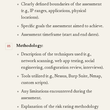
Clearly defined boundaries of the assessment
(e.g., IP ranges, applications, physical
locations).
Specific goals the assessment aimed to achieve.
Assessment timeframe (start and end dates).
Methodology:
Description of the techniques used (e.g.,
network scanning, web app testing, social
engineering, configuration review, interviews).
Tools utilized (e.g., Nessus, Burp Suite, Nmap,
custom scripts).
Any limitations encountered during the
assessment.
Explanation of the risk rating methodology