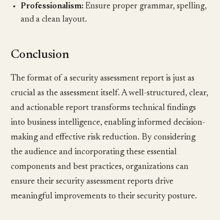
Professionalism:
Ensure proper grammar, spelling,
and a clean layout.
Conclusion
The format of a security assessment report is just as
crucial as the assessment itself. A well-structured, clear,
and actionable report transforms technical findings
into business intelligence, enabling informed decision-
making and effective risk reduction. By considering
the audience and incorporating these essential
components and best practices, organizations can
ensure their security assessment reports drive
meaningful improvements to their security posture.