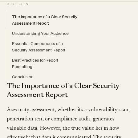
CONTENTS
The Importance of a Clear Security
Assessment Report
Understanding Your Audience
Essential Components of a
Security Assessment Report
Best Practices for Report
Formatting
Conclusion
The Importance of a Clear Security
Assessment Report
A security assessment, whether it's a vulnerability scan,
penetration test, or compliance audit, generates
valuable data. However, the true value lies in how
effectively that data is communicated. The security