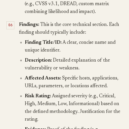
(e.g., CVSS v3.1, DREAD, custom matrix
combining likelihood and impact).
Findings:
This is the core technical section. Each
finding should typically include:
Finding Title/ID:
A clear, concise name and
unique identifier.
Description:
Detailed explanation of the
vulnerability or weakness.
Affected Assets:
Specific hosts, applications,
URLs, parameters, or locations affected.
Risk Rating:
Assigned severity (e.g., Critical,
High, Medium, Low, Informational) based on
the defined methodology. Justification for the
rating.