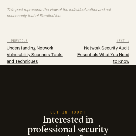
This post represents the view of the individual author and not
necessarily that of Rarefied Inc.
← PREVIOUS
NEXT →
Understanding Network
Network Security Audit
Vulnerability Scanners Tools
Essentials What You Need
and Techniques
to Know
GET IN TOUCH
Interested in
professional security