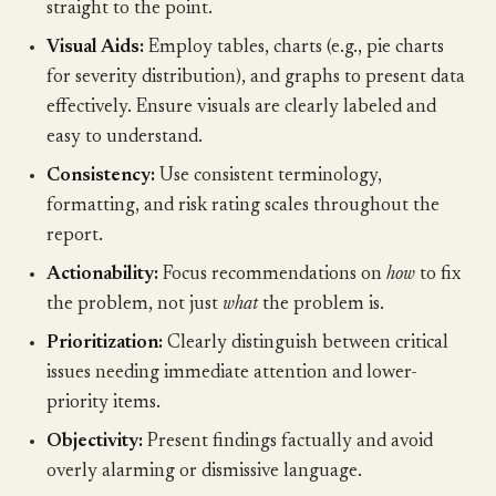
straight to the point.
Visual Aids:
Employ tables, charts (e.g., pie charts
for severity distribution), and graphs to present data
effectively. Ensure visuals are clearly labeled and
easy to understand.
Consistency:
Use consistent terminology,
formatting, and risk rating scales throughout the
report.
Actionability:
Focus recommendations on
how
to fix
the problem, not just
what
the problem is.
Prioritization:
Clearly distinguish between critical
issues needing immediate attention and lower-
priority items.
Objectivity:
Present findings factually and avoid
overly alarming or dismissive language.