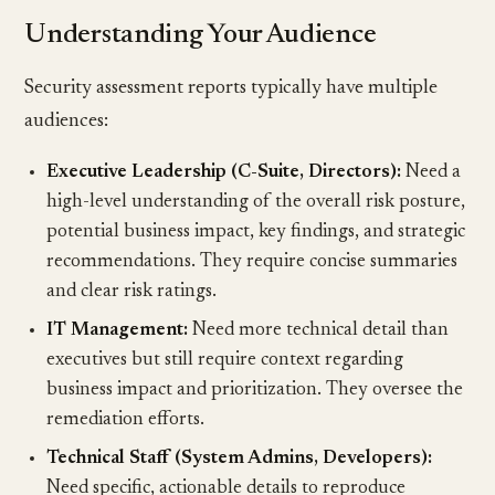
Understanding Your Audience
Security assessment reports typically have multiple
audiences:
Executive Leadership (C-Suite, Directors):
Need a
high-level understanding of the overall risk posture,
potential business impact, key findings, and strategic
recommendations. They require concise summaries
and clear risk ratings.
IT Management:
Need more technical detail than
executives but still require context regarding
business impact and prioritization. They oversee the
remediation efforts.
Technical Staff (System Admins, Developers):
Need specific, actionable details to reproduce