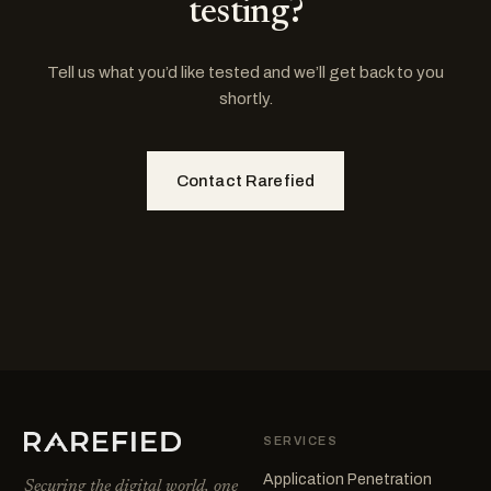
testing?
Tell us what you’d like tested and we’ll get back to you
shortly.
Contact Rarefied
SERVICES
Application Penetration
Securing the digital world, one