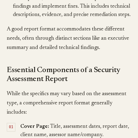
findings and implement fixes. This includes technical
descriptions, evidence, and precise remediation steps.
A good report format accommodates these different
needs, often through distinct sections like an executive
summary and detailed technical findings.
Essential Components of a Security
Assessment Report
While the specifics may vary based on the assessment
type, a comprehensive report format generally
includes:
Cover Page:
Title, assessment dates, report date,
client name, assessor name/company.