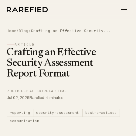
Home
/
Blog
/
Crafting an Effective Security...
ARTICLE
Crafting an Effective
Security Assessment
Report Format
PUBLISHED
AUTHOR
READ TIME
Jul 02, 2025
Rarefied
4 minutes
reporting
security-assessment
best-practices
communication