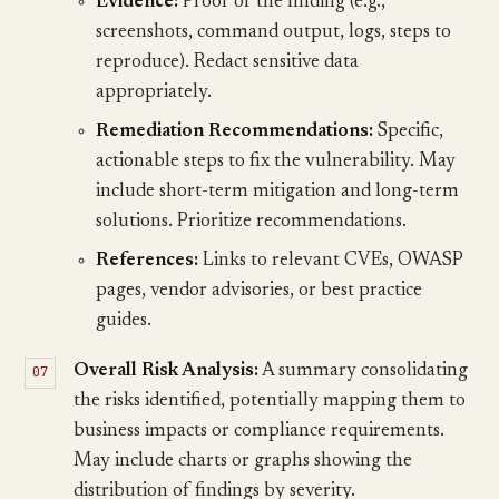
Evidence:
Proof of the finding (e.g.,
screenshots, command output, logs, steps to
reproduce). Redact sensitive data
appropriately.
Remediation Recommendations:
Specific,
actionable steps to fix the vulnerability. May
include short-term mitigation and long-term
solutions. Prioritize recommendations.
References:
Links to relevant CVEs, OWASP
pages, vendor advisories, or best practice
guides.
Overall Risk Analysis:
A summary consolidating
the risks identified, potentially mapping them to
business impacts or compliance requirements.
May include charts or graphs showing the
distribution of findings by severity.