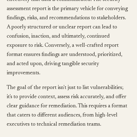
assessment report is the primary vehicle for conveying
findings, risks, and recommendations to stakeholders.
A poorly structured or unclear report can lead to
confusion, inaction, and ultimately, continued
exposure to risk. Conversely, a well-crafted report
format ensures findings are understood, prioritized,
and acted upon, driving tangible security
improvements.
The goal of the report isn't just to list vulnerabilities;
it's to provide context, assess risk accurately, and offer
clear guidance for remediation. This requires a format
that caters to different audiences, from high-level
executives to technical remediation teams.