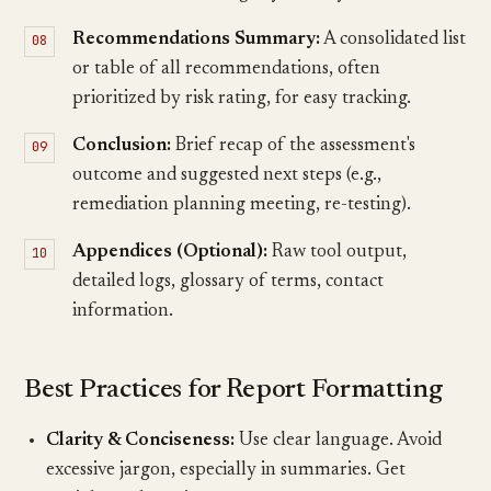
Recommendations Summary:
A consolidated list
or table of all recommendations, often
prioritized by risk rating, for easy tracking.
Conclusion:
Brief recap of the assessment's
outcome and suggested next steps (e.g.,
remediation planning meeting, re-testing).
Appendices (Optional):
Raw tool output,
detailed logs, glossary of terms, contact
information.
Best Practices for Report Formatting
Clarity & Conciseness:
Use clear language. Avoid
excessive jargon, especially in summaries. Get