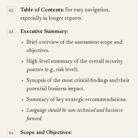
Table of Contents:
For easy navigation,
especially in longer reports.
Executive Summary:
Brief overview of the assessment scope and
objectives.
High-level summary of the overall security
posture (e.g., risk level).
Synopsis of the most critical findings and their
potential business impact.
Summary of key strategic recommendations.
Language should be non-technical and business-
focused.
Scope and Objectives: